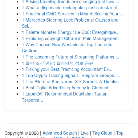
1
Arising traveling trends are changing just how ...
1
What a disposable rectangular plastic desk incl...
1
Fractional CMO Services in Miami: Scaling Your ...
1
Mercedes Steering Lock Problems: Causes and
Sol...
1
Palette Monster Energy : Le Goût Énergétique...
1
Exploring copyright Citrate in Pain Management
1
Why Choose New Westminster top Concrete
Contrac...
1
The Upcoming Future of Streaming Platforms ...
1
울산 조건 만남: 솔직담백 정보 공유
1
Picking your Best Practicing Accountant Ex...
1
Top Crypto Trading Signals Telegram Groups :...
1
The Allure of Kanjivaram Silk Sarees: A Timeles...
1
Best Digital Advertising Agency in Chennai:...
1
Lapak99: Rekomendasi Detail dan Tautan
Terperca...
Copyright © 2026 |
Advanced Search
|
Live
|
Tag Cloud
|
Top