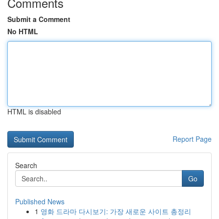
Comments
Submit a Comment
No HTML
HTML is disabled
Report Page
Search
Go
Published News
1
영화 드라마 다시보기: 가장 새로운 사이트 총정리