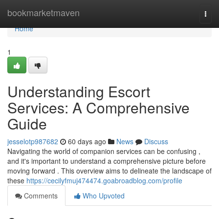
Home
bookmarketmaven
Togg
navi
Home
1
Understanding Escort
Services: A Comprehensive
Guide
jesselotp987682
60 days ago
News
Discuss
Navigating the world of companion services can be confusing ,
and it's important to understand a comprehensive picture before
moving forward . This overview aims to delineate the landscape of
these
https://cecilyfmuj474474.goabroadblog.com/profile
Comments
Who Upvoted