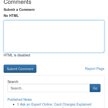
Comments
Submit a Comment
No HTML
HTML is disabled
Report Page
Search
Go
Published News
1
Ask an Expert Online: Card Charges Explained