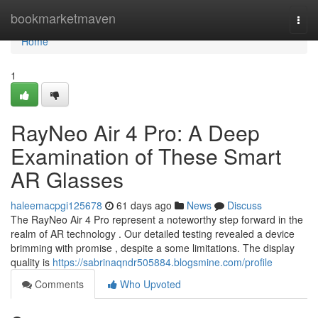
Home
bookmarketmaven
Togg
navi
Home
1
RayNeo Air 4 Pro: A Deep
Examination of These Smart
AR Glasses
haleemacpgi125678
61 days ago
News
Discuss
The RayNeo Air 4 Pro represent a noteworthy step forward in the
realm of AR technology . Our detailed testing revealed a device
brimming with promise , despite a some limitations. The display
quality is
https://sabrinaqndr505884.blogsmine.com/profile
Comments
Who Upvoted