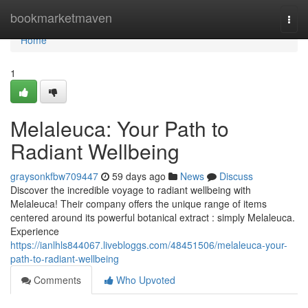
Home
bookmarketmaven
Togg
navi
Home
1
Melaleuca: Your Path to
Radiant Wellbeing
graysonkfbw709447
59 days ago
News
Discuss
Discover the incredible voyage to radiant wellbeing with
Melaleuca! Their company offers the unique range of items
centered around its powerful botanical extract : simply Melaleuca.
Experience
https://ianlhls844067.livebloggs.com/48451506/melaleuca-your-
path-to-radiant-wellbeing
Comments
Who Upvoted