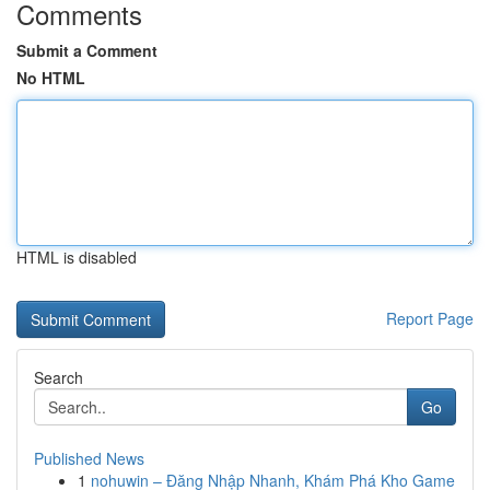
Comments
Submit a Comment
No HTML
HTML is disabled
Report Page
Search
Go
Published News
1
nohuwin – Đăng Nhập Nhanh, Khám Phá Kho Game