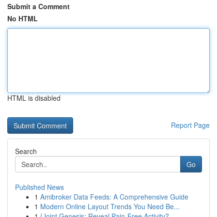
Submit a Comment
No HTML
HTML is disabled
Report Page
Search
Go
Published News
1
Amibroker Data Feeds: A Comprehensive Guide
1
Modern Online Layout Trends You Need Be...
1
{Joint Genesis: Reveal Pain-Free Activity?