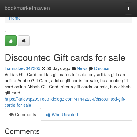
Home
bookmarketmaven
Togg
navi
Home
1
Discounted Gift cards for sale
ihannaipev347305
59 days ago
News
Discuss
Adidas Gift Card, adidas gift cards for sale, buy adidas gift card
online Adobe Gift Card, adobe gift cards for sale, buy adobe gift
card online Airbnb Gift Card, airbnb gift cards for sale, buy airbnb
gift card
https://kalewtpz991833.idblogz.com/41442274/discounted-gift-
cards-for-sale
Comments
Who Upvoted
Comments