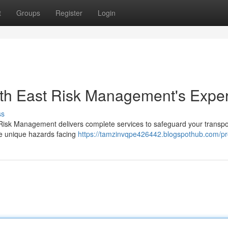
t
Groups
Register
Login
orth East Risk Management's Exper
ss
st Risk Management delivers complete services to safeguard your transpo
he unique hazards facing
https://tamzinvqpe426442.blogspothub.com/pro