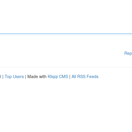
Rep
d
|
Top Users
| Made with
Kliqqi CMS
|
All RSS Feeds