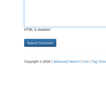
HTML is disabled
Copyright © 2026 |
Advanced Search
|
Live
|
Tag Clou