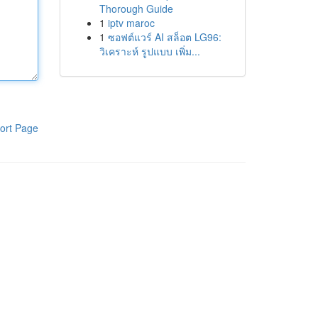
Thorough Guide
1
iptv maroc
1
ซอฟต์แวร์ AI สล็อต LG96:
วิเคราะห์ รูปแบบ เพิ่ม...
ort Page