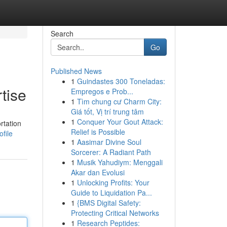
Search
Go
Published News
1
Guindastes 300 Toneladas:
tise
Empregos e Prob...
1
Tìm chung cư Charm City:
Giá tốt, Vị trí trung tâm
1
Conquer Your Gout Attack:
rtation
Relief is Possible
file
1
Aasimar Divine Soul
Sorcerer: A Radiant Path
1
Musik Yahudiym: Menggali
Akar dan Evolusi
1
Unlocking Profits: Your
Guide to Liquidation Pa...
1
{BMS Digital Safety:
Protecting Critical Networks
1
Research Peptides: