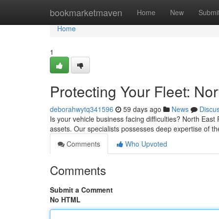
Home
bookmarketmaven
Home
New
Submi
Home
1
Protecting Your Fleet: N
deborahwytq341596
59 days ago
News
Discu
Is your vehicle business facing difficulties? North Ea
assets. Our specialists possesses deep expertise of t
Comments
Who Upvoted
Comments
Submit a Comment
No HTML