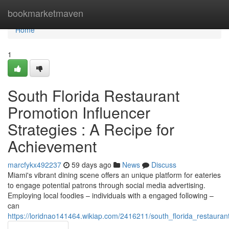
Home
bookmarketmaven
Home
1
South Florida Restaurant
Promotion Influencer
Strategies : A Recipe for
Achievement
marcfykx492237
59 days ago
News
Discuss
Miami's vibrant dining scene offers an unique platform for eateries
to engage potential patrons through social media advertising.
Employing local foodies – individuals with a engaged following –
can
https://loridnao141464.wikiap.com/2416211/south_florida_restaura