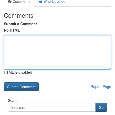
Comments
Who Upvoted
Comments
Submit a Comment
No HTML
HTML is disabled
Report Page
Search
Go