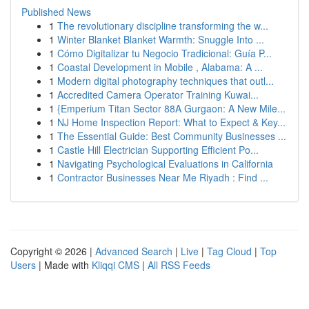
Published News
1
The revolutionary discipline transforming the w...
1
Winter Blanket Blanket Warmth: Snuggle Into ...
1
Cómo Digitalizar tu Negocio Tradicional: Guía P...
1
Coastal Development in Mobile , Alabama: A ...
1
Modern digital photography techniques that outl...
1
Accredited Camera Operator Training Kuwai...
1
{Emperium Titan Sector 88A Gurgaon: A New Mile...
1
NJ Home Inspection Report: What to Expect & Key...
1
The Essential Guide: Best Community Businesses ...
1
Castle Hill Electrician Supporting Efficient Po...
1
Navigating Psychological Evaluations in California
1
Contractor Businesses Near Me Riyadh : Find ...
Copyright © 2026 |
Advanced Search
|
Live
|
Tag Cloud
|
Top
Users
| Made with
Kliqqi CMS
|
All RSS Feeds