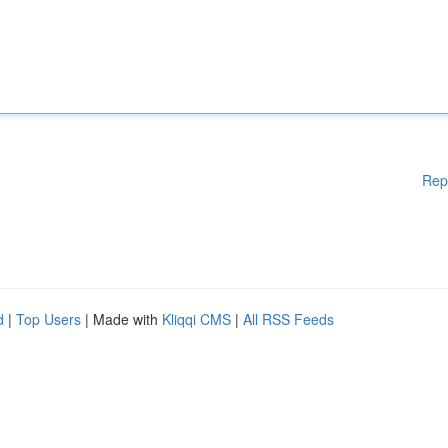
Rep
d
|
Top Users
| Made with
Kliqqi CMS
|
All RSS Feeds