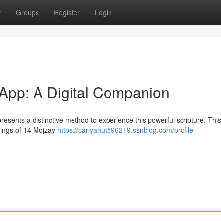
t
Groups
Register
Login
App: A Digital Companion
sents a distinctive method to experience this powerful scripture. This 
hings of 14 Mojzay
https://carlyahut596219.ssnblog.com/profile