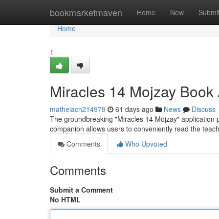
Home
bookmarketmaven
Home
New
Submi
Home
1
Miracles 14 Mojzay Book 
mathelach214979
61 days ago
News
Discuss
The groundbreaking "Miracles 14 Mojzay" application pre
companion allows users to conveniently read the teac
Comments
Who Upvoted
Comments
Submit a Comment
No HTML