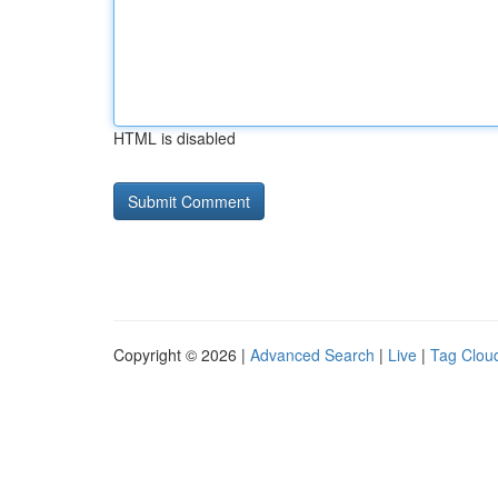
HTML is disabled
Copyright © 2026 |
Advanced Search
|
Live
|
Tag Clou