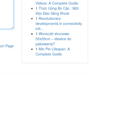
Videos: A Complete Guide
1
Thức Uống Bú Cặc : Một
Độc Đáo Sảng Khoái
1
Revolutionary
developments in connectivity
infr...
1
Woreczki strunowe
55x55cm – idealne do
pakowania?
ort Page
1
Min Pin Lifespan: A
Complete Guide