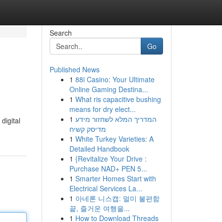
Search
Go
Published News
1
88i Casino: Your Ultimate
Online Gaming Destina...
1
What ris capacitive bushing
means for dry elect...
1
המדריך המלא לשחזור מידע
digital
מדיסק קשיח
1
White Turkey Varieties: A
Detailed Handbook
1
{Revitalize Your Drive :
Purchase NAD+ PEN 5...
1
Smarter Homes Start with
Electrical Services La...
1
아네론 니스캡: 멀미 불편함
끝, 즐거운 여행을...
1
How to Download Threads