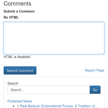
Comments
Submit a Comment
No HTML
HTML is disabled
Report Page
Search
Go
Published News
1
Real Bedouin Embroidered Purses: A Tradition of...