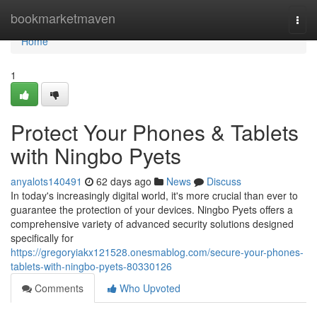
Home
bookmarketmaven
Togg
navi
Home
1
Protect Your Phones & Tablets
with Ningbo Pyets
anyalots140491
62 days ago
News
Discuss
In today's increasingly digital world, it's more crucial than ever to
guarantee the protection of your devices. Ningbo Pyets offers a
comprehensive variety of advanced security solutions designed
specifically for
https://gregoryiakx121528.onesmablog.com/secure-your-phones-
tablets-with-ningbo-pyets-80330126
Comments
Who Upvoted