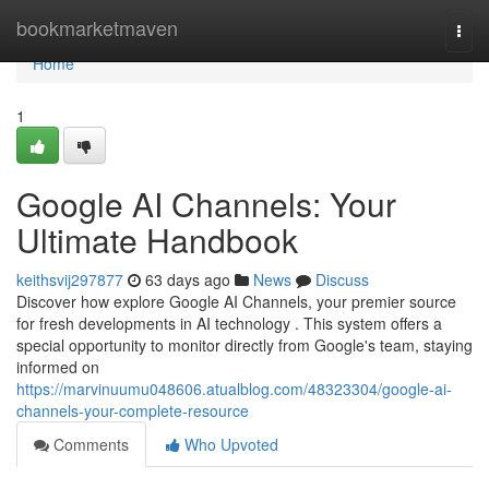
Home
bookmarketmaven
Togg
navi
Home
1
Google AI Channels: Your
Ultimate Handbook
keithsvij297877
63 days ago
News
Discuss
Discover how explore Google AI Channels, your premier source
for fresh developments in AI technology . This system offers a
special opportunity to monitor directly from Google's team, staying
informed on
https://marvinuumu048606.atualblog.com/48323304/google-ai-
channels-your-complete-resource
Comments
Who Upvoted