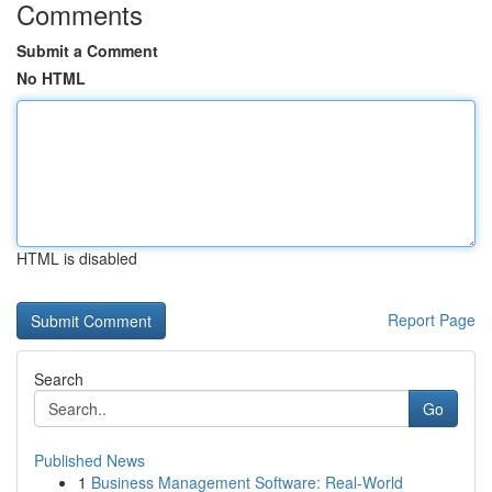
Comments
Submit a Comment
No HTML
HTML is disabled
Report Page
Search
Go
Published News
1
Business Management Software: Real-World