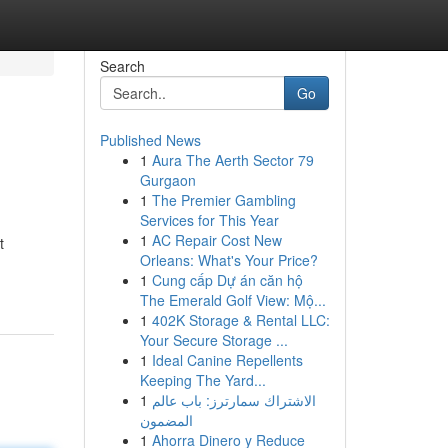
Search
Go
Published News
1
Aura The Aerth Sector 79
Gurgaon
1
The Premier Gambling
Services for This Year
1
AC Repair Cost New
t
Orleans: What's Your Price?
1
Cung cấp Dự án căn hộ
The Emerald Golf View: Mộ...
1
402K Storage & Rental LLC:
Your Secure Storage ...
1
Ideal Canine Repellents
Keeping The Yard...
1
الاشتراك سمارترز: باب عالم
المضمون
1
Ahorra Dinero y Reduce