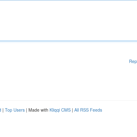
Rep
d
|
Top Users
| Made with
Kliqqi CMS
|
All RSS Feeds