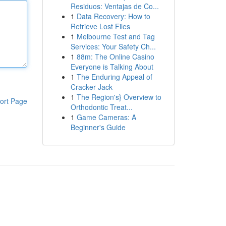
Residuos: Ventajas de Co...
1
Data Recovery: How to
Retrieve Lost Files
1
Melbourne Test and Tag
Services: Your Safety Ch...
1
88m: The Online Casino
Everyone is Talking About
1
The Enduring Appeal of
Cracker Jack
1
The Region's} Overview to
ort Page
Orthodontic Treat...
1
Game Cameras: A
Beginner's Guide