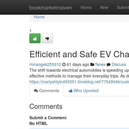
Home
bookmarketmaven
Home
New
Submi
Home
1
Efficient and Safe EV Cha
minaogek255912
61 days ago
News
Discuss
The shift towards electrical automobiles is speeding u
effective methods to manage their everyday trips. As d
https://mariyahtytc493351.timeblog.net/77549046/cust
Comments
Who Upvoted
Comments
Submit a Comment
No HTML