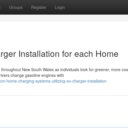
t
Groups
Register
Login
rger Installation for each Home
p throughout New South Wales as individuals look for greener, more cos
rivers change gasoline engines with
om-home-charging-systems-utilizing-ev-charger-installation