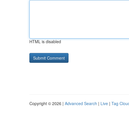
HTML is disabled
Copyright © 2026 |
Advanced Search
|
Live
|
Tag Clou