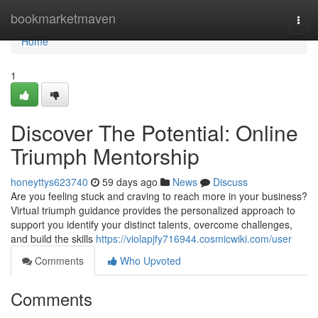
Home
bookmarketmaven
Togg
navi
Home
1
Discover The Potential: Online
Triumph Mentorship
honeyttys623740
59 days ago
News
Discuss
Are you feeling stuck and craving to reach more in your business?
Virtual triumph guidance provides the personalized approach to
support you identify your distinct talents, overcome challenges,
and build the skills
https://violapjfy716944.cosmicwiki.com/user
Comments
Who Upvoted
Comments