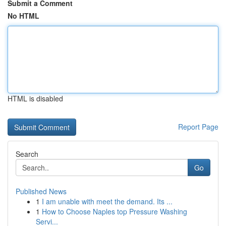
Submit a Comment
No HTML
HTML is disabled
Report Page
Search
Go
Published News
1
I am unable with meet the demand. Its ...
1
How to Choose Naples top Pressure Washing
Servi...