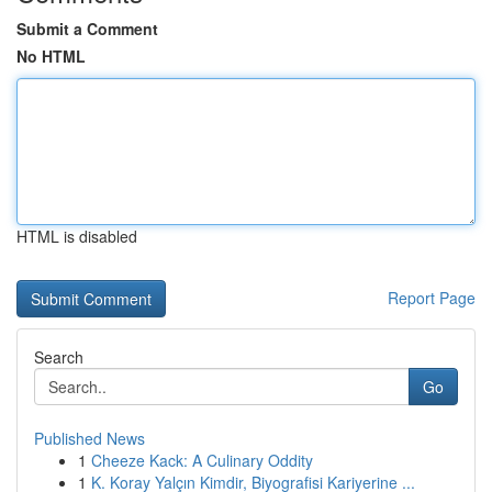
Submit a Comment
No HTML
HTML is disabled
Report Page
Search
Go
Published News
1
Cheeze Kack: A Culinary Oddity
1
K. Koray Yalçın Kimdir, Biyografisi Kariyerine ...