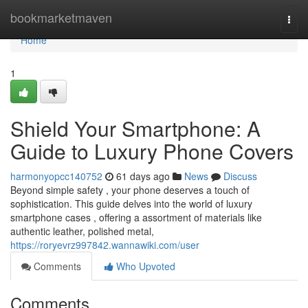
Home
bookmarketmaven
Togg
navi
Home
1
Shield Your Smartphone: A
Guide to Luxury Phone Covers
harmonyopcc140752
61 days ago
News
Discuss
Beyond simple safety , your phone deserves a touch of
sophistication. This guide delves into the world of luxury
smartphone cases , offering a assortment of materials like
authentic leather, polished metal,
https://roryevrz997842.wannawiki.com/user
Comments
Who Upvoted
Comments