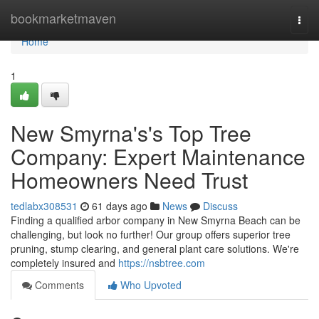
Home
bookmarketmaven
Togg
navi
Home
1
New Smyrna's's Top Tree
Company: Expert Maintenance
Homeowners Need Trust
tedlabx308531
61 days ago
News
Discuss
Finding a qualified arbor company in New Smyrna Beach can be
challenging, but look no further! Our group offers superior tree
pruning, stump clearing, and general plant care solutions. We're
completely insured and
https://nsbtree.com
Comments
Who Upvoted