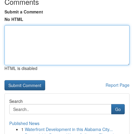
Comments
Submit a Comment
No HTML
HTML is disabled
Report Page
Search
Go
Published News
1
Waterfront Development in this Alabama City...