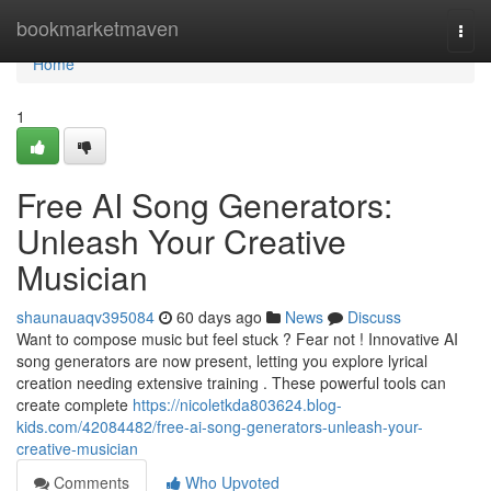
Home
bookmarketmaven
Togg
navi
Home
1
Free AI Song Generators:
Unleash Your Creative
Musician
shaunauaqv395084
60 days ago
News
Discuss
Want to compose music but feel stuck ? Fear not ! Innovative AI
song generators are now present, letting you explore lyrical
creation needing extensive training . These powerful tools can
create complete
https://nicoletkda803624.blog-
kids.com/42084482/free-ai-song-generators-unleash-your-
creative-musician
Comments
Who Upvoted