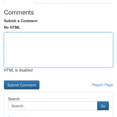
Comments
Submit a Comment
No HTML
HTML is disabled
Report Page
Search
Go