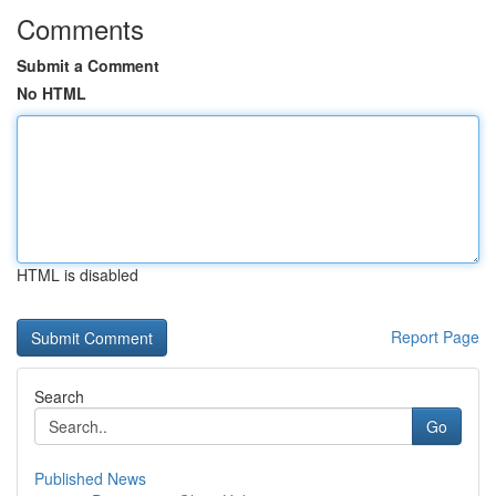
Comments
Submit a Comment
No HTML
HTML is disabled
Report Page
Search
Go
Published News