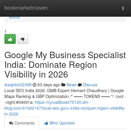
Home
bookmarketmaven
Togg
navi
Home
1
Google My Business Specialist
India: Dominate Region
Visibility in 2026
leaajcb432398
63 days ago
News
Discuss
Local SEO India 2026: GMB Expert Hemant Chaudhary | Google
Maps Ranking & GBP Optimization /* ═══ TOKENS ═══ */ :root -
-night:#04091a;
https://cyrusdbow375120.dm-
blog.com/41942147/local-seo-guru-india-conquer-region-visibility-
in-2026
Comments
Who Upvoted