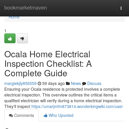
Home
bookmarketmaven
Togg
navi
Home
1
Ocala Home Electrical
Inspection Checklist: A
Complete Guide
margiekjly856559
59 days ago
News
Discuss
Ensuring your Ocala residence is protected involves a complete
electrical inspection. This overview outlines the critical items a
qualified electrician will verify during a home electrical inspection.
They'll inspect
https://umarjmfm873814.wonderkingwiki.com/user
Comments
Who Upvoted