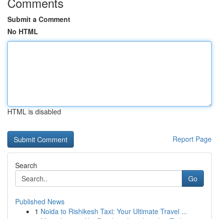
Comments
Submit a Comment
No HTML
HTML is disabled
Report Page
Search
Go
Published News
1
Noida to Rishikesh Taxi: Your Ultimate Travel ...