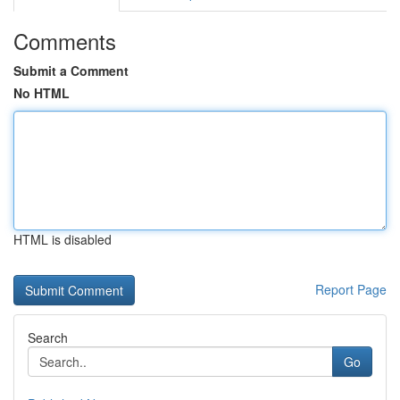
Comments
Submit a Comment
No HTML
HTML is disabled
Report Page
Search
Go