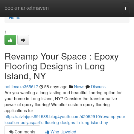
Home
bookmarketmaven
Togg
navi
Home
1
Revamp Your Space : Epoxy
Flooring Designs in Long
Island, NY
nettiecaxa365617
58 days ago
News
Discuss
Are you wanting a long-lasting and beautiful flooring option for
your home in Long Island, NY? Consider the transformative
power of epoxy flooring! We offer custom epoxy flooring
applications for
https://alvinjqek691538.blog4youth.com/42052910/revamp-your-
location-polyaspartic-flooring-designs-in-long-island-ny
Comments
Who Upvoted