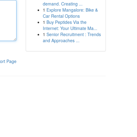
demand. Creating ...
1
Explore Mangalore: Bike &
Car Rental Options
1
Buy Peptides Via the
Internet: Your Ultimate Ma...
1
Senior Recruitment : Trends
and Approaches ...
ort Page