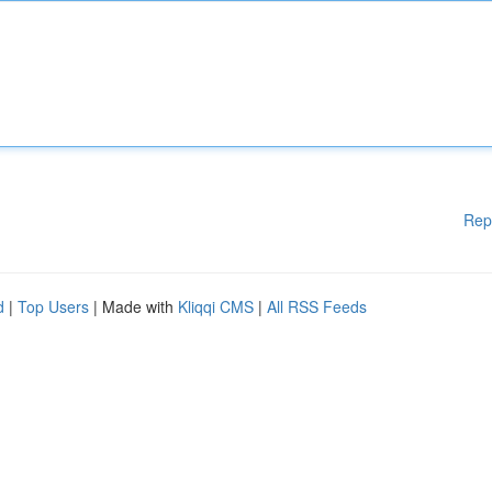
Rep
d
|
Top Users
| Made with
Kliqqi CMS
|
All RSS Feeds