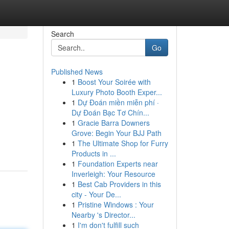
Search
Go
Published News
1
Boost Your Soirée with
Luxury Photo Booth Exper...
1
Dự Đoán miền miễn phí ·
Dự Đoán Bạc Tơ Chín...
1
Gracie Barra Downers
n
Grove: Begin Your BJJ Path
1
The Ultimate Shop for Furry
Products in ...
1
Foundation Experts near
Inverleigh: Your Resource
1
Best Cab Providers in this
city - Your De...
1
Pristine Windows : Your
Nearby 's Director...
1
I'm don't fulfill such