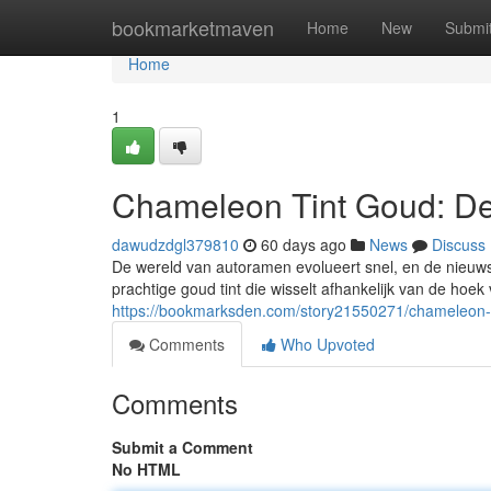
Home
bookmarketmaven
Home
New
Submi
Home
1
Chameleon Tint Goud: De
dawudzdgl379810
60 days ago
News
Discuss
De wereld van autoramen evolueert snel, en de nieuwst
prachtige goud tint die wisselt afhankelijk van de hoek va
https://bookmarksden.com/story21550271/chameleon-t
Comments
Who Upvoted
Comments
Submit a Comment
No HTML