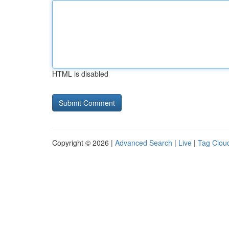
HTML is disabled
Copyright © 2026 |
Advanced Search
|
Live
|
Tag Clou