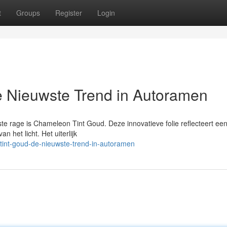
t
Groups
Register
Login
 Nieuwste Trend in Autoramen
e rage is Chameleon Tint Goud. Deze innovatieve folie reflecteert ee
n het licht. Het uiterlijk
int-goud-de-nieuwste-trend-in-autoramen