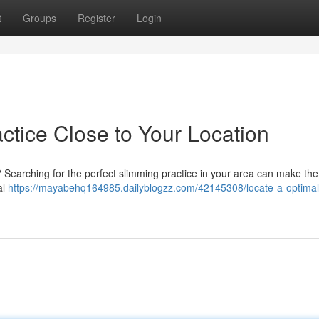
t
Groups
Register
Login
actice Close to Your Location
? Searching for the perfect slimming practice in your area can make th
al
https://mayabehq164985.dailyblogzz.com/42145308/locate-a-optimal