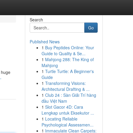
Search
Go
Published News
1
Buy Peptides Online: Your
Guide to Quality & Se...
1
Mahjong 288: The King of
Mahjong
1
Turtle Turtle: A Beginner's
e huge
Guide
-
1
Transforming Visions:
Architectural Drafting & ...
1
Club 24 : Sàn Giải Trí hàng
đầu Việt Nam
1
Slot Gacor 4D: Cara
Lengkap untuk Eksekutor ...
1
Locating Reliable
Psychological Assessmen...
1
Immaculate Clean Carpets: