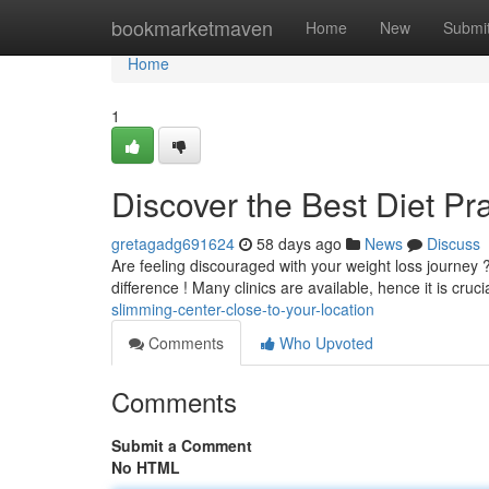
Home
bookmarketmaven
Home
New
Submi
Home
1
Discover the Best Diet Pr
gretagadg691624
58 days ago
News
Discuss
Are feeling discouraged with your weight loss journey 
difference ! Many clinics are available, hence it is cruci
slimming-center-close-to-your-location
Comments
Who Upvoted
Comments
Submit a Comment
No HTML