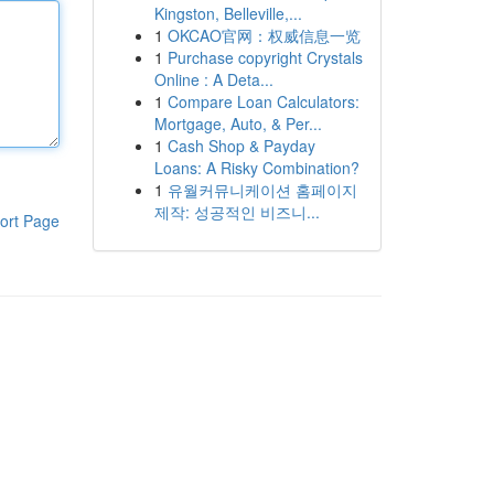
Kingston, Belleville,...
1
OKCAO官网：权威信息一览
1
Purchase copyright Crystals
Online : A Deta...
1
Compare Loan Calculators:
Mortgage, Auto, & Per...
1
Cash Shop & Payday
Loans: A Risky Combination?
1
유월커뮤니케이션 홈페이지
제작: 성공적인 비즈니...
ort Page