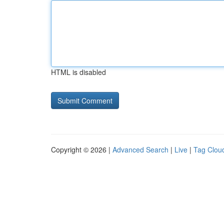
HTML is disabled
Copyright © 2026 |
Advanced Search
|
Live
|
Tag Clou