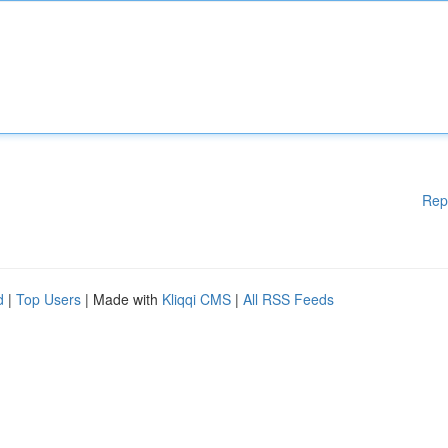
Rep
d
|
Top Users
| Made with
Kliqqi CMS
|
All RSS Feeds