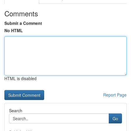
Comments
Submit a Comment
No HTML
HTML is disabled
Report Page
Search
Go