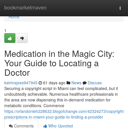
Home
bookmarketmaven
Togg
navi
Home
1
Medication in the Magic City:
Your Guide to Locating a
Doctor
katrinajxes947945
61 days ago
News
Discuss
Securing a copyright script in Miami can feel complicated, but it
undoubtedly achievable. Numerous healthcare professionals in
the area are now dispensing this in-demand medication for
metabolic conditions. Commence
https://orlandonleh228632.blogofchange.com/42324273/copyright-
prescriptions-in-miami-your-guide-to-finding-a-provider
Comments
Who Upvoted