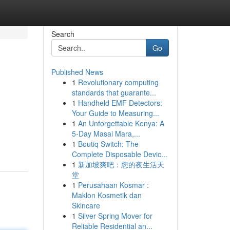
Search
Go
Published News
1
Revolutionary computing
standards that guarante...
1
Handheld EMF Detectors:
Your Guide to Measuring...
1
An Unforgettable Kenya: A
5-Day Masai Mara,...
1
Boutiq Switch: The
Complete Disposable Devic...
1
新加坡爽吧：您的夜生活天
堂
1
Perusahaan Kosmar :
Maklon Kosmetik dan
Skincare
1
Silver Spring Mover for
Reliable Residential an...