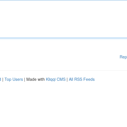
Rep
d
|
Top Users
| Made with
Kliqqi CMS
|
All RSS Feeds