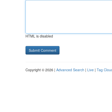
HTML is disabled
Copyright © 2026 |
Advanced Search
|
Live
|
Tag Clou