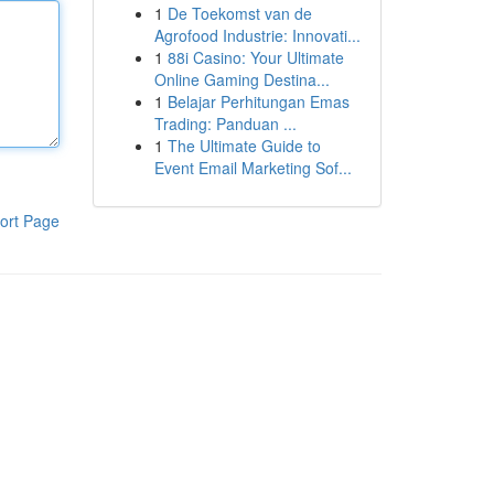
1
De Toekomst van de
Agrofood Industrie: Innovati...
1
88i Casino: Your Ultimate
Online Gaming Destina...
1
Belajar Perhitungan Emas
Trading: Panduan ...
1
The Ultimate Guide to
Event Email Marketing Sof...
ort Page