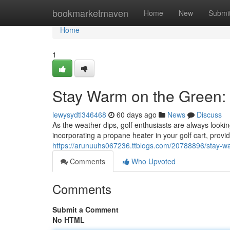
Home
bookmarketmaven
Home
New
Submi
Home
1
Stay Warm on the Green: 
lewysydtl346468
60 days ago
News
Discuss
As the weather dips, golf enthusiasts are always lookin
incorporating a propane heater in your golf cart, prov
https://arunuuhs067236.ttblogs.com/20788896/stay-wa
Comments
Who Upvoted
Comments
Submit a Comment
No HTML