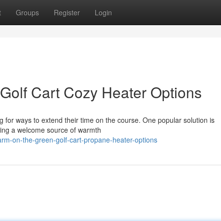
t
Groups
Register
Login
Golf Cart Cozy Heater Options
g for ways to extend their time on the course. One popular solution is
iding a welcome source of warmth
rm-on-the-green-golf-cart-propane-heater-options