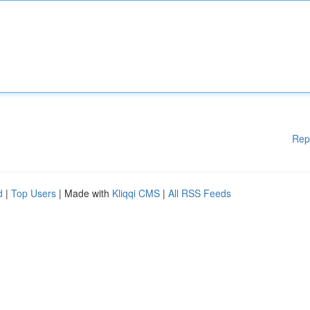
Rep
d
|
Top Users
| Made with
Kliqqi CMS
|
All RSS Feeds