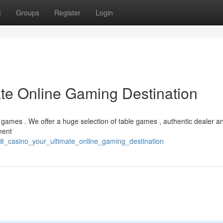
t
Groups
Register
Login
te Online Gaming Destination
 games . We offer a huge selection of table games , authentic dealer a
ment
e88_casino_your_ultimate_online_gaming_destination