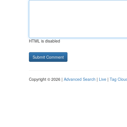
HTML is disabled
Copyright © 2026 |
Advanced Search
|
Live
|
Tag Clou