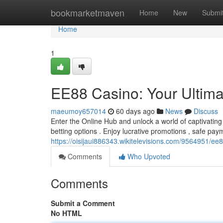
Home
bookmarketmaven
Home
New
Submi
Home
1
EE88 Casino: Your Ultima
maeumoy657014
60 days ago
News
Discuss
Enter the Online Hub and unlock a world of captivating
betting options . Enjoy lucrative promotions , safe pay
https://oisijaui886343.wikitelevisions.com/9564951/e
Comments
Who Upvoted
Comments
Submit a Comment
No HTML