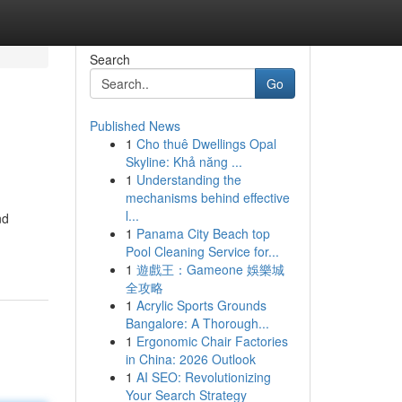
Search
Go
Published News
1
Cho thuê Dwellings Opal
Skyline: Khả năng ...
1
Understanding the
mechanisms behind effective
l...
nd
1
Panama City Beach top
Pool Cleaning Service for...
1
遊戲王：Gameone 娛樂城
全攻略
1
Acrylic Sports Grounds
Bangalore: A Thorough...
1
Ergonomic Chair Factories
in China: 2026 Outlook
1
AI SEO: Revolutionizing
Your Search Strategy