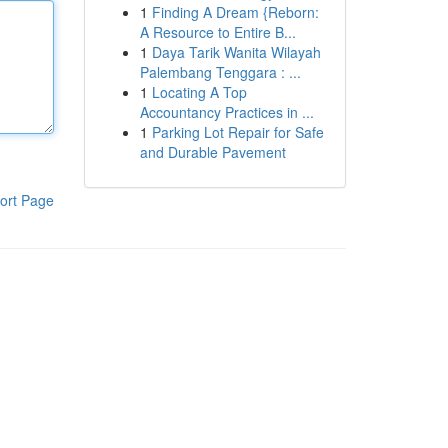
1
Finding A Dream {Reborn:
A Resource to Entire B...
1
Daya Tarik Wanita Wilayah
Palembang Tenggara : ...
1
Locating A Top
Accountancy Practices in ...
1
Parking Lot Repair for Safe
and Durable Pavement
ort Page