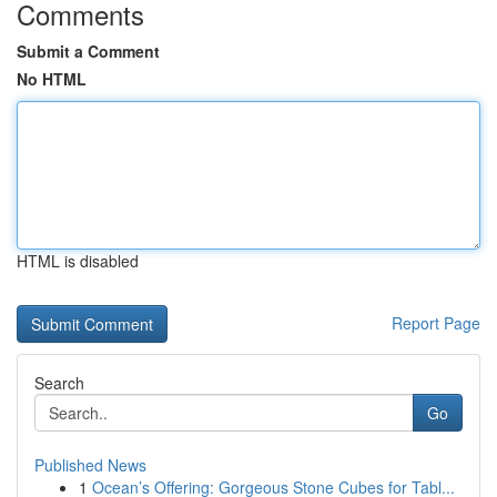
Comments
Submit a Comment
No HTML
HTML is disabled
Report Page
Search
Go
Published News
1
Ocean’s Offering: Gorgeous Stone Cubes for Tabl...