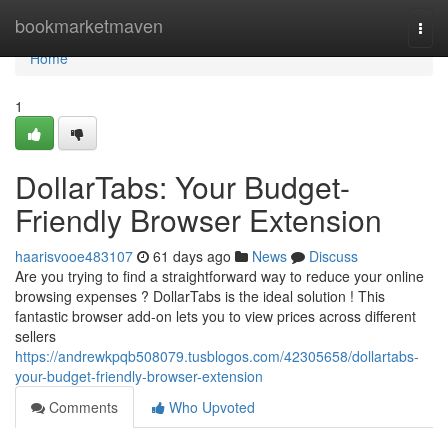
Home
bookmarketmaven
Togg
navi
Home
1
DollarTabs: Your Budget-
Friendly Browser Extension
haarisvooe483107
61 days ago
News
Discuss
Are you trying to find a straightforward way to reduce your online
browsing expenses ? DollarTabs is the ideal solution ! This
fantastic browser add-on lets you to view prices across different
sellers
https://andrewkpqb508079.tusblogos.com/42305658/dollartabs-
your-budget-friendly-browser-extension
Comments
Who Upvoted