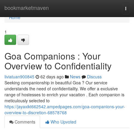
Home
bookmarketmaven
Togg
navi
Home
1
Goa Companions : Your
Overview to Confidentiality
liviatuan900845
62 days ago
News
Discuss
Seeking companionship in beautiful Goa ? Our service
understands the need of confidentiality. We offer a exclusive
range of hostesses to enrich your vacation . Each companion is
meticulously selected to
https://jayaxikt662542.ampedpages.com/goa-companions-your-
overview-to-discretion-68578768
Comments
Who Upvoted