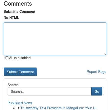
Comments
Submit a Comment
No HTML
HTML is disabled
Report Page
Search
Go
Published News
1
Trustworthy Taxi Providers in Mangaluru: Your H...