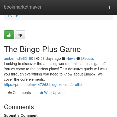
Home
bookmarketmaven
Togg
navi
Home
1
The Bingo Plus Game
ambermdie631901
58 days ago
News
Discuss
Looking to discover the amazing world of this fantastic game?
You've come to the perfect place! This definitive guide will walk
you through everything you need to know about Bingo+. We’ll
cover the core elements,
https://prestonefmv147263.blogoxo.com/profile
Comments
Who Upvoted
Comments
Submit a Comment