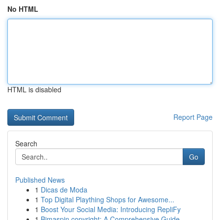
No HTML
HTML is disabled
Report Page
Search
Go
Published News
1
Dicas de Moda
1
Top Digital Plaything Shops for Awesome...
1
Boost Your Social Media: Introducing RepliFy
1
Bimaspin copyright: A Comprehensive Guide