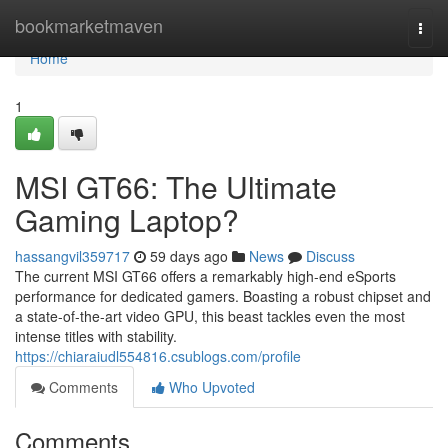
Home
bookmarketmaven
Togg
navi
Home
1
MSI GT66: The Ultimate
Gaming Laptop?
hassangvil359717
59 days ago
News
Discuss
The current MSI GT66 offers a remarkably high-end eSports
performance for dedicated gamers. Boasting a robust chipset and
a state-of-the-art video GPU, this beast tackles even the most
intense titles with stability.
https://chiaraiudl554816.csublogs.com/profile
Comments
Who Upvoted
Comments