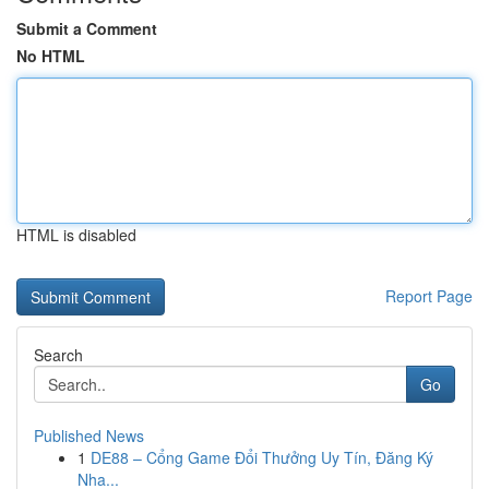
Submit a Comment
No HTML
HTML is disabled
Report Page
Search
Go
Published News
1
DE88 – Cổng Game Đổi Thưởng Uy Tín, Đăng Ký
Nha...