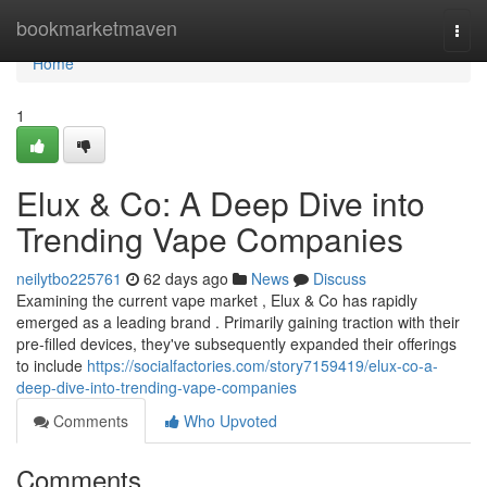
Home
bookmarketmaven
Togg
navi
Home
1
Elux & Co: A Deep Dive into
Trending Vape Companies
neilytbo225761
62 days ago
News
Discuss
Examining the current vape market , Elux & Co has rapidly
emerged as a leading brand . Primarily gaining traction with their
pre-filled devices, they've subsequently expanded their offerings
to include
https://socialfactories.com/story7159419/elux-co-a-
deep-dive-into-trending-vape-companies
Comments
Who Upvoted
Comments