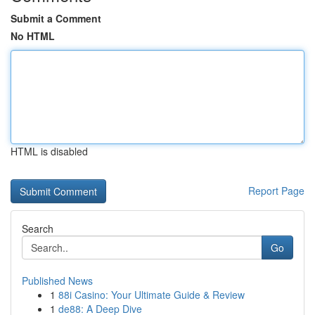
Submit a Comment
No HTML
HTML is disabled
Report Page
Search
Go
Published News
1
88i Casino: Your Ultimate Guide & Review
1
de88: A Deep Dive