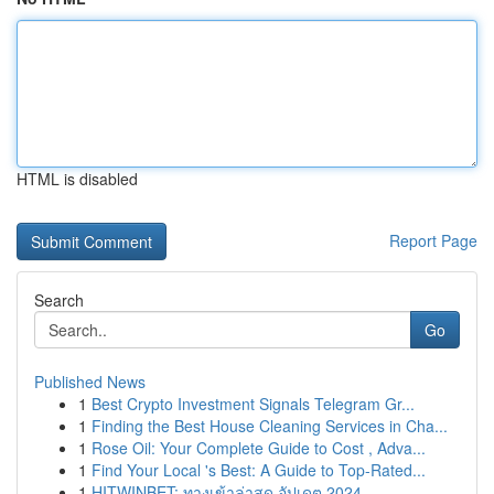
HTML is disabled
Report Page
Search
Go
Published News
1
Best Crypto Investment Signals Telegram Gr...
1
Finding the Best House Cleaning Services in Cha...
1
Rose Oil: Your Complete Guide to Cost , Adva...
1
Find Your Local 's Best: A Guide to Top-Rated...
1
HITWINBET: ทางเข้าล่าสุด อัปเดต 2024