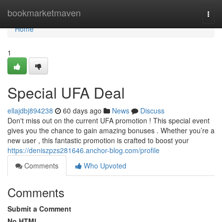
Home
bookmarketmaven
Togg
navi
Home
1
Special UFA Deal
ellajdbj894238
60 days ago
News
Discuss
Don't miss out on the current UFA promotion ! This special event
gives you the chance to gain amazing bonuses . Whether you’re a
new user , this fantastic promotion is crafted to boost your
https://deniszpzs281646.anchor-blog.com/profile
Comments
Who Upvoted
Comments
Submit a Comment
No HTML