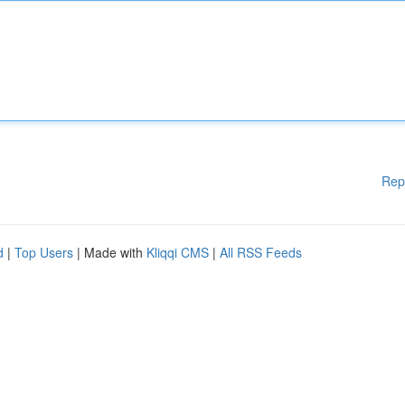
Rep
d
|
Top Users
| Made with
Kliqqi CMS
|
All RSS Feeds