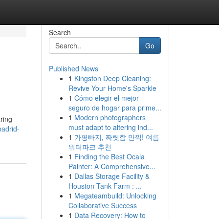
Search
Go
Published News
1
Kingston Deep Cleaning:
Revive Your Home's Sparkle
1
Cómo elegir el mejor
seguro de hogar para prime...
1
Modern photographers
aring
must adapt to altering ind...
madrid-
1
가평빠지, 짜릿함 만끽! 여름
워터파크 추천
1
Finding the Best Ocala
Painter: A Comprehensive...
1
Dallas Storage Facility &
Houston Tank Farm : ...
1
Megateambuild: Unlocking
Collaborative Success
1
Data Recovery: How to