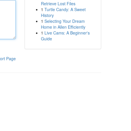
Retrieve Lost Files
1
Turtle Candy: A Sweet
History
1
Selecting Your Dream
Home in Allen Efficiently
1
Live Cams: A Beginner's
Guide
ort Page