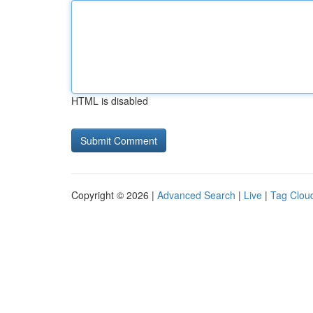
HTML is disabled
Copyright © 2026 |
Advanced Search
|
Live
|
Tag Clou