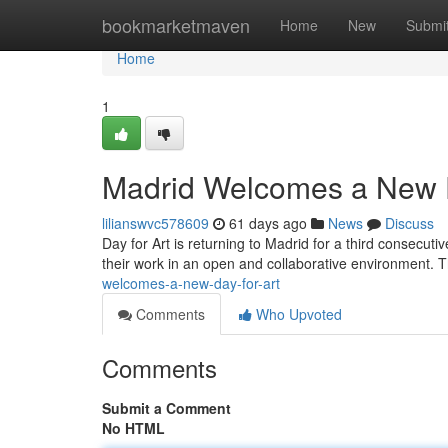
Home
bookmarketmaven
Home
New
Submi
Home
1
Madrid Welcomes a New D
lilianswvc578609
61 days ago
News
Discuss
Day for Art is returning to Madrid for a third consecutiv
their work in an open and collaborative environment. T
welcomes-a-new-day-for-art
Comments
Who Upvoted
Comments
Submit a Comment
No HTML