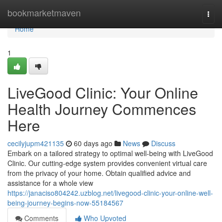
Home
bookmarketmaven
Togg
navi
Home
1
LiveGood Clinic: Your Online
Health Journey Commences
Here
cecilyjupm421135
60 days ago
News
Discuss
Embark on a tailored strategy to optimal well-being with LiveGood
Clinic. Our cutting-edge system provides convenient virtual care
from the privacy of your home. Obtain qualified advice and
assistance for a whole view
https://janaciso804242.uzblog.net/livegood-clinic-your-online-well-
being-journey-begins-now-55184567
Comments
Who Upvoted