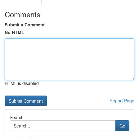
Comments
Submit a Comment
No HTML
HTML is disabled
Report Page
Search
Go