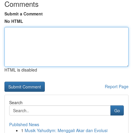
Comments
Submit a Comment
No HTML
HTML is disabled
Report Page
Search
Go
Published News
1
Musik Yahudiym: Menggali Akar dan Evolusi