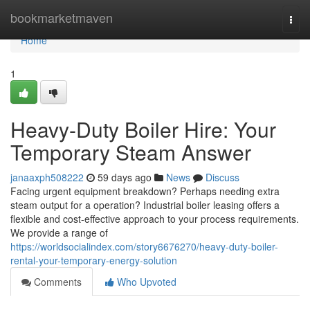
Home
bookmarketmaven
Togg
navi
Home
1
Heavy-Duty Boiler Hire: Your
Temporary Steam Answer
janaaxph508222
59 days ago
News
Discuss
Facing urgent equipment breakdown? Perhaps needing extra
steam output for a operation? Industrial boiler leasing offers a
flexible and cost-effective approach to your process requirements.
We provide a range of
https://worldsocialindex.com/story6676270/heavy-duty-boiler-
rental-your-temporary-energy-solution
Comments
Who Upvoted