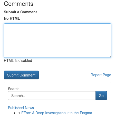
Comments
Submit a Comment
No HTML
HTML is disabled
Report Page
Search
Go
Published News
1
EE88: A Deep Investigation into the Enigma ...