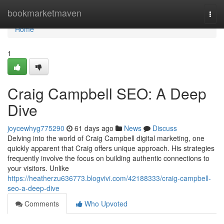
Home
bookmarketmaven
Togg
navi
Home
1
Craig Campbell SEO: A Deep
Dive
joycewhyg775290
61 days ago
News
Discuss
Delving into the world of Craig Campbell digital marketing, one
quickly apparent that Craig offers unique approach. His strategies
frequently involve the focus on building authentic connections to
your visitors. Unlike
https://heatherzu636773.blogvivi.com/42188333/craig-campbell-
seo-a-deep-dive
Comments
Who Upvoted