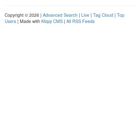
Copyright © 2026 |
Advanced Search
|
Live
|
Tag Cloud
|
Top
Users
| Made with
Kliqqi CMS
|
All RSS Feeds