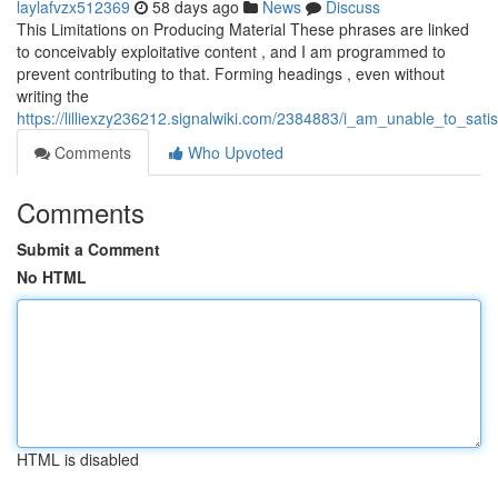
laylafvzx512369
58 days ago
News
Discuss
This Limitations on Producing Material These phrases are linked
to conceivably exploitative content , and I am programmed to
prevent contributing to that. Forming headings , even without
writing the
https://lilliexzy236212.signalwiki.com/2384883/i_am_unable_to_sat
Comments
Who Upvoted
Comments
Submit a Comment
No HTML
HTML is disabled