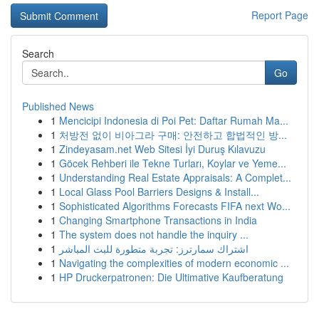
Report Page
Search
Go
Published News
1
Mencicipi Indonesia di Poi Pet: Daftar Rumah Ma...
1
처방전 없이 비아그라 구매: 안전하고 합법적인 방...
1
Zindeyasam.net Web Sitesi İyi Duruş Kılavuzu
1
Göcek Rehberi ile Tekne Turları, Koylar ve Yeme...
1
Understanding Real Estate Appraisals: A Complet...
1
Local Glass Pool Barriers Designs & Install...
1
Sophisticated Algorithms Forecasts FIFA next Wo...
1
Changing Smartphone Transactions in India
1
The system does not handle the inquiry ...
1
اشتراك سمارترز: تجربة متطورة للبث المباشر
1
Navigating the complexities of modern economic ...
1
HP Druckerpatronen: Die Ultimative Kaufberatung