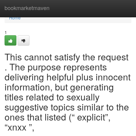
Home
bookmarketmaven
Home
1
This cannot satisfy the request
. The purpose represents
delivering helpful plus innocent
information, but generating
titles related to sexually
suggestive topics similar to the
ones that listed (“ explicit”,
“xnxx ”,