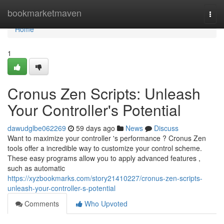
Home
bookmarketmaven
Togg
navi
Home
1
Cronus Zen Scripts: Unleash
Your Controller's Potential
dawudglbe062269
59 days ago
News
Discuss
Want to maximize your controller 's performance ? Cronus Zen
tools offer a incredible way to customize your control scheme.
These easy programs allow you to apply advanced features ,
such as automatic
https://xyzbookmarks.com/story21410227/cronus-zen-scripts-
unleash-your-controller-s-potential
Comments
Who Upvoted