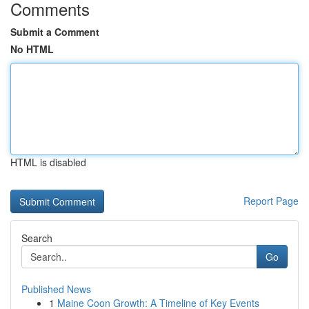
Comments
Submit a Comment
No HTML
HTML is disabled
Report Page
Search
Go
Published News
1
Maine Coon Growth: A Timeline of Key Events