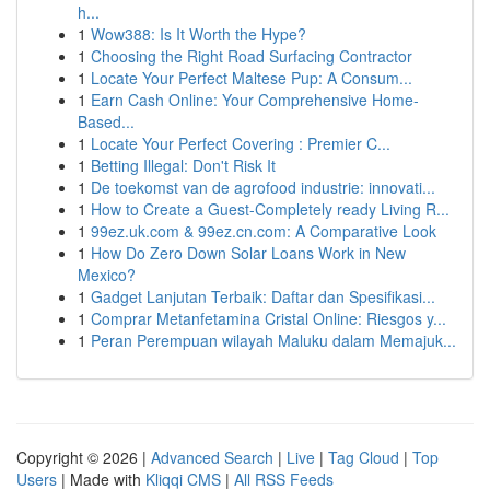
h...
1
Wow388: Is It Worth the Hype?
1
Choosing the Right Road Surfacing Contractor
1
Locate Your Perfect Maltese Pup: A Consum...
1
Earn Cash Online: Your Comprehensive Home-
Based...
1
Locate Your Perfect Covering : Premier C...
1
Betting Illegal: Don't Risk It
1
De toekomst van de agrofood industrie: innovati...
1
How to Create a Guest-Completely ready Living R...
1
99ez.uk.com & 99ez.cn.com: A Comparative Look
1
How Do Zero Down Solar Loans Work in New
Mexico?
1
Gadget Lanjutan Terbaik: Daftar dan Spesifikasi...
1
Comprar Metanfetamina Cristal Online: Riesgos y...
1
Peran Perempuan wilayah Maluku dalam Memajuk...
Copyright © 2026 |
Advanced Search
|
Live
|
Tag Cloud
|
Top
Users
| Made with
Kliqqi CMS
|
All RSS Feeds