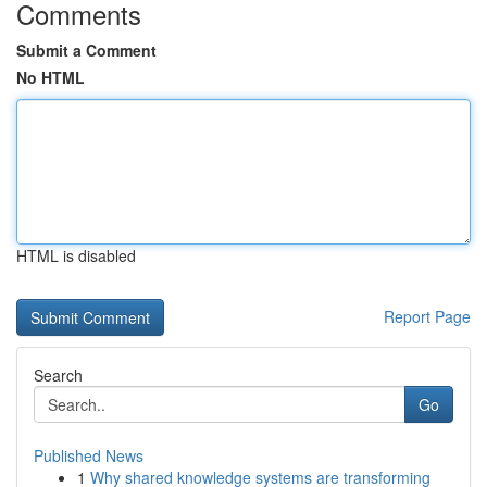
Comments
Submit a Comment
No HTML
HTML is disabled
Report Page
Search
Go
Published News
1
Why shared knowledge systems are transforming