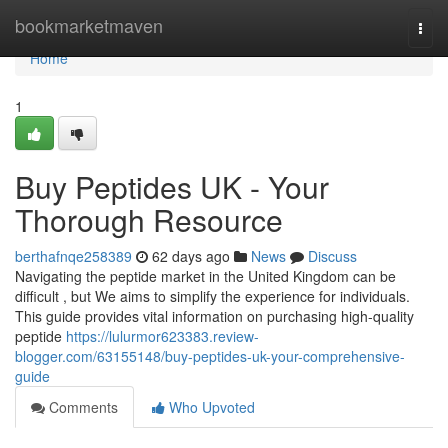
Home
bookmarketmaven
Togg
navi
Home
1
Buy Peptides UK - Your
Thorough Resource
berthafnqe258389
62 days ago
News
Discuss
Navigating the peptide market in the United Kingdom can be
difficult , but We aims to simplify the experience for individuals.
This guide provides vital information on purchasing high-quality
peptide
https://lulurmor623383.review-
blogger.com/63155148/buy-peptides-uk-your-comprehensive-
guide
Comments
Who Upvoted