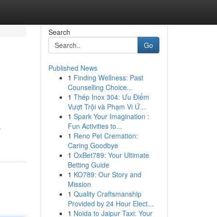
Search
Go
Published News
1
Finding Wellness: Past
Counselling Choice...
1
Thép Inox 304: Ưu Điểm
Vượt Trội và Phạm Vi Ứ...
1
Spark Your Imagination :
Fun Activities to...
-
1
Reno Pet Cremation:
Caring Goodbye
1
OxBet789: Your Ultimate
Betting Guide
1
KO789: Our Story and
Mission
1
Quality Craftsmanship
Provided by 24 Hour Elect...
1
Noida to Jaipur Taxi: Your