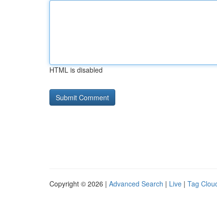
HTML is disabled
Copyright © 2026 |
Advanced Search
|
Live
|
Tag Clou