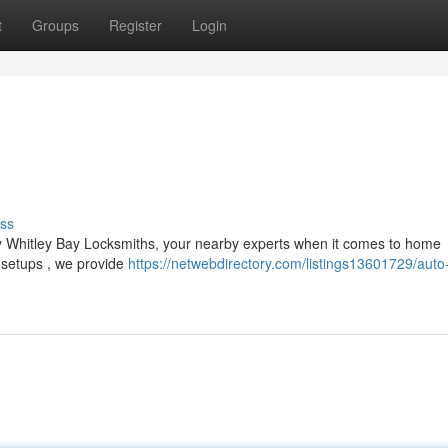
t
Groups
Register
Login
ss
y Whitley Bay Locksmiths, your nearby experts when it comes to home
 setups , we provide
https://netwebdirectory.com/listings13601729/auto