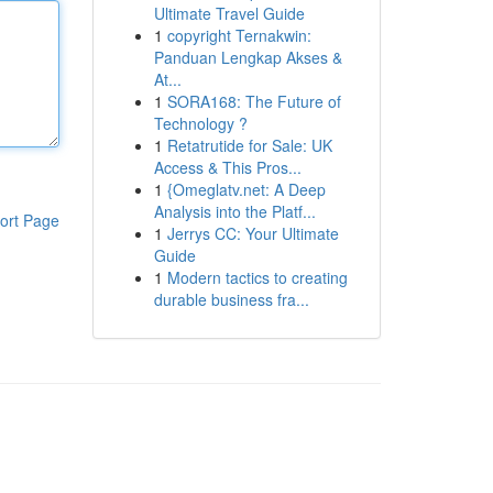
Ultimate Travel Guide
1
copyright Ternakwin:
Panduan Lengkap Akses &
At...
1
SORA168: The Future of
Technology ?
1
Retatrutide for Sale: UK
Access & This Pros...
1
{Omeglatv.net: A Deep
Analysis into the Platf...
ort Page
1
Jerrys CC: Your Ultimate
Guide
1
Modern tactics to creating
durable business fra...