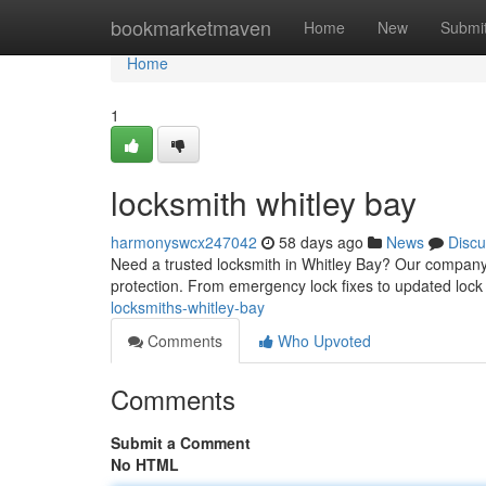
Home
bookmarketmaven
Home
New
Submi
Home
1
locksmith whitley bay
harmonyswcx247042
58 days ago
News
Discu
Need a trusted locksmith in Whitley Bay? Our compan
protection. From emergency lock fixes to updated lock
locksmiths-whitley-bay
Comments
Who Upvoted
Comments
Submit a Comment
No HTML