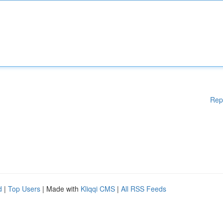
Rep
d
|
Top Users
| Made with
Kliqqi CMS
|
All RSS Feeds