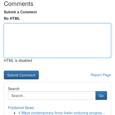
Comments
Submit a Comment
No HTML
HTML is disabled
Report Page
Search
Go
Published News
1
Ways contemporary firms foster enduring progres...