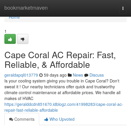
Home
bookmarketmaven
Togg
navi
Home
1
Cape Coral AC Repair: Fast,
Reliable, & Affordable
geraldapql013779
59 days ago
News
Discuss
Is your cooling system giving you trouble in Cape Coral? Don't
sweat it ! Our nearby technicians offer quick and trustworthy
climate control maintenance at affordable prices. We handle all
makes of HVAC
https://geralddcdn851670.idblogz.com/41998283/cape-coral-ac-
repair-fast-reliable-affordable
Comments
Who Upvoted