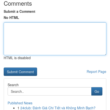
Comments
Submit a Comment
No HTML
HTML is disabled
Report Page
Search
Go
Published News
1
24club: Đánh Giá Chi Tiết và Không Minh Bạch?