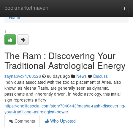
Home
bookmarketmaven
Togg
navi
Home
1
The Ram : Discovering Your
Traditional Astrological Energy
zaynabvcxh763526
60 days ago
News
Discuss
Individuals associated with the zodiac placement of Aries, also
known as Mesha Rashi, are generally seen as dynamic,
passionate and inherently driven. In Vedic astrology, this initial
sign represents a fiery
https://onelifesocial.com/story7046443/mesha-rashi-discovering-
your-traditional-astrological-power
Comments
Who Upvoted