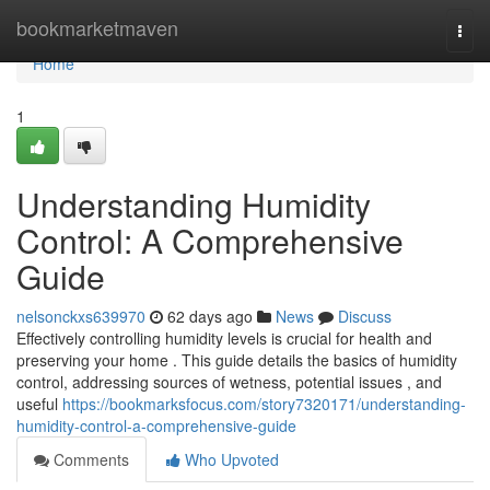
Home
bookmarketmaven
Togg
navi
Home
1
Understanding Humidity
Control: A Comprehensive
Guide
nelsonckxs639970
62 days ago
News
Discuss
Effectively controlling humidity levels is crucial for health and
preserving your home . This guide details the basics of humidity
control, addressing sources of wetness, potential issues , and
useful
https://bookmarksfocus.com/story7320171/understanding-
humidity-control-a-comprehensive-guide
Comments
Who Upvoted