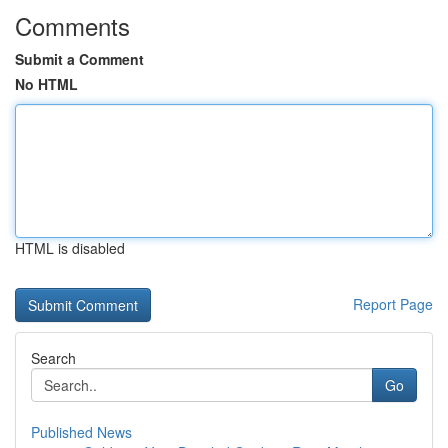
Comments
Submit a Comment
No HTML
HTML is disabled
Report Page
Search
Go
Published News