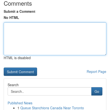
Comments
Submit a Comment
No HTML
HTML is disabled
Report Page
Search
Go
Published News
1
Queue Stanchions Canada Near Toronto