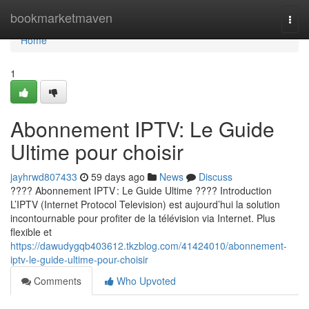
Home
bookmarketmaven
Togg
navi
Home
1
Abonnement IPTV: Le Guide
Ultime pour choisir
jayhrwd807433
59 days ago
News
Discuss
???? Abonnement IPTV : Le Guide Ultime ???? Introduction
L’IPTV (Internet Protocol Television) est aujourd’hui la solution
incontournable pour profiter de la télévision via Internet. Plus
flexible et
https://dawudygqb403612.tkzblog.com/41424010/abonnement-
iptv-le-guide-ultime-pour-choisir
Comments
Who Upvoted