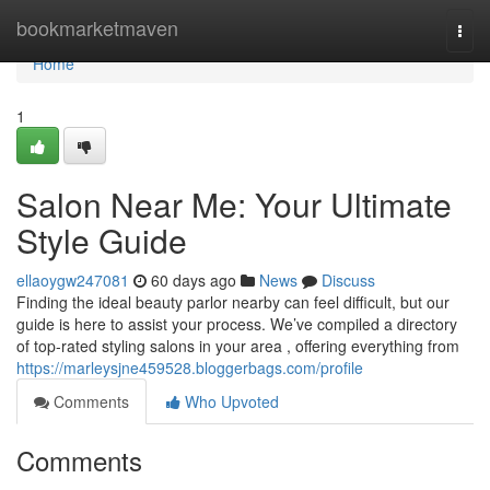
Home
bookmarketmaven
Togg
navi
Home
1
Salon Near Me: Your Ultimate
Style Guide
ellaoygw247081
60 days ago
News
Discuss
Finding the ideal beauty parlor nearby can feel difficult, but our
guide is here to assist your process. We’ve compiled a directory
of top-rated styling salons in your area , offering everything from
https://marleysjne459528.bloggerbags.com/profile
Comments
Who Upvoted
Comments