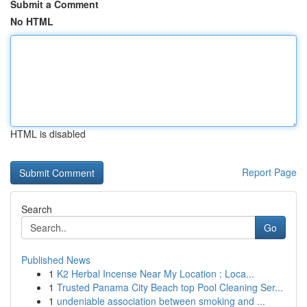
Submit a Comment
No HTML
HTML is disabled
Report Page
Search
Go
Published News
1
K2 Herbal Incense Near My Location : Loca...
1
Trusted Panama City Beach top Pool Cleaning Ser...
1
undeniable association between smoking and ...