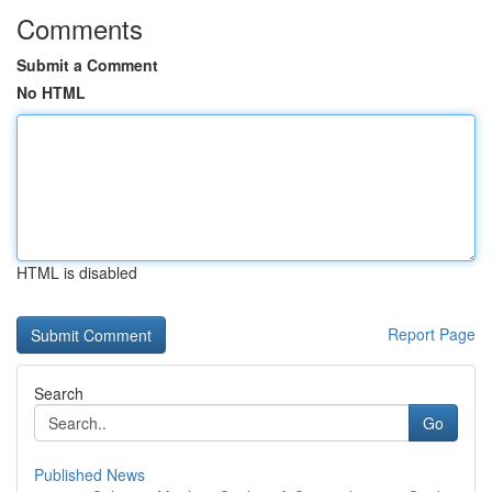
Comments
Submit a Comment
No HTML
HTML is disabled
Report Page
Search
Go
Published News