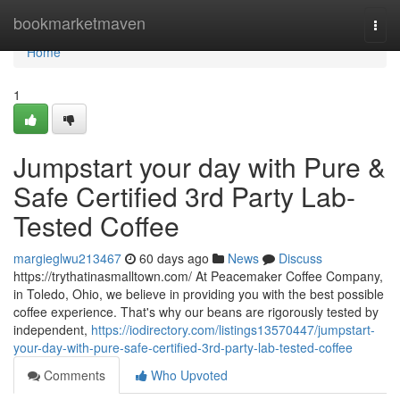
Home
bookmarketmaven
Togg
navi
Home
1
Jumpstart your day with Pure &
Safe Certified 3rd Party Lab-
Tested Coffee
margieglwu213467
60 days ago
News
Discuss
https://trythatinasmalltown.com/ At Peacemaker Coffee Company,
in Toledo, Ohio, we believe in providing you with the best possible
coffee experience. That's why our beans are rigorously tested by
independent,
https://iodirectory.com/listings13570447/jumpstart-
your-day-with-pure-safe-certified-3rd-party-lab-tested-coffee
Comments
Who Upvoted