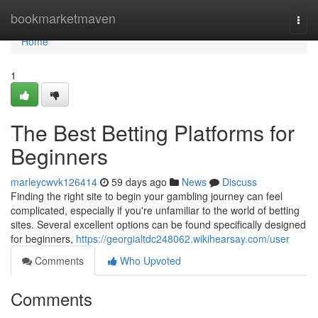
Home
bookmarketmaven
Togg
navi
Home
1
The Best Betting Platforms for
Beginners
marleycwvk126414
59 days ago
News
Discuss
Finding the right site to begin your gambling journey can feel
complicated, especially if you're unfamiliar to the world of betting
sites. Several excellent options can be found specifically designed
for beginners,
https://georgialtdc248062.wikihearsay.com/user
Comments
Who Upvoted
Comments