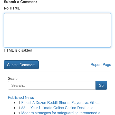
Submit a Comment
No HTML
HTML is disabled
Report Page
Search
Go
Published News
1
Finest A Dozen Reddit Shorts: Players vs. Glitc...
1
88m: Your Ultimate Online Casino Destination
1
Modern strategies for safeguarding threatened a...