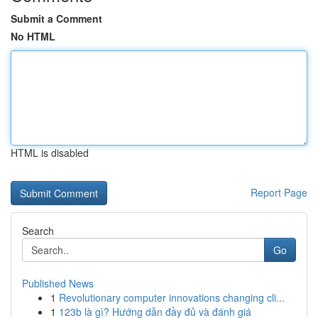
Submit a Comment
No HTML
HTML is disabled
Report Page
Search
Go
Published News
1
Revolutionary computer innovations changing cli...
1
123b là gì? Hướng dẫn đầy đủ và đánh giá