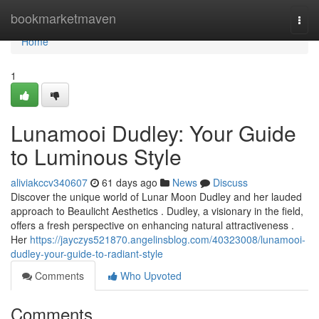
Home
bookmarketmaven
Togg
navi
Home
1
Lunamooi Dudley: Your Guide
to Luminous Style
aliviakccv340607
61 days ago
News
Discuss
Discover the unique world of Lunar Moon Dudley and her lauded
approach to Beaulicht Aesthetics . Dudley, a visionary in the field,
offers a fresh perspective on enhancing natural attractiveness .
Her
https://jayczys521870.angelinsblog.com/40323008/lunamooi-
dudley-your-guide-to-radiant-style
Comments
Who Upvoted
Comments