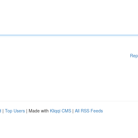
Rep
d
|
Top Users
| Made with
Kliqqi CMS
|
All RSS Feeds