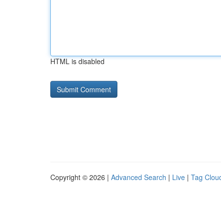
HTML is disabled
Copyright © 2026 |
Advanced Search
|
Live
|
Tag Clou