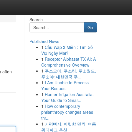
Search
Go
Published News
1
Cầu Wap 3 Miền : Tìm Số
Vip Ngày Mai?
1
Receptor Alphasat TX AI: A
Comprehensive Overview
1
주소모아, 주소킹, 주소월드,
s often
주소야: 대한민국 주...
1
I Am Unable to Process
Your Request
1
Hunter Irrigation Australia:
Your Guide to Smar...
1
How contemporary
philanthropy changes areas
thr...
1
가평빠지, 짜릿함 만끽! 여름
워터파크 추천