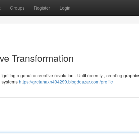
t
Groups
Register
Login
ive Transformation
s igniting a genuine creative revolution . Until recently , creating graphic
AI systems
https://gretahaxn494299.blogdeazar.com/profile