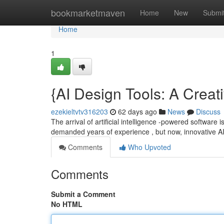
Home
bookmarketmaven
Home
New
Submi
Home
1
{AI Design Tools: A Creat
ezekieltvtv316203
62 days ago
News
Discuss
The arrival of artificial intelligence -powered software i
demanded years of experience , but now, innovative 
Comments
Who Upvoted
Comments
Submit a Comment
No HTML