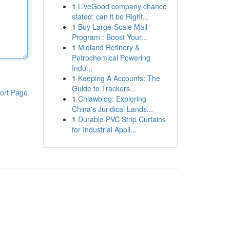
1
LiveGood company chance
stated: can it be Right...
1
Buy Large-Scale Mail
Program : Boost Your...
1
Midland Refinery &
Petrochemical Powering
Indu...
1
Keeping A Accounts: The
Guide to Trackers...
ort Page
1
Cnlawblog: Exploring
China's Juridical Lands...
1
Durable PVC Strip Curtains
for Industrial Appli...