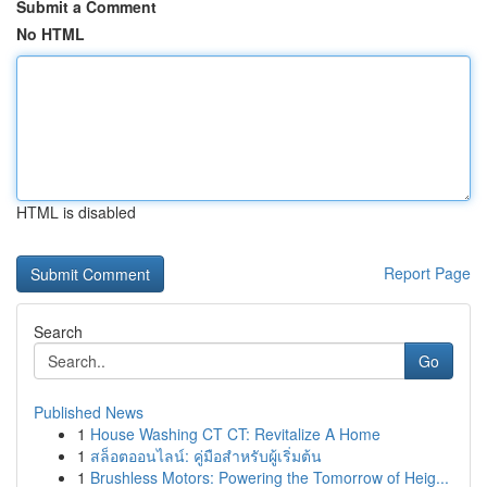
Submit a Comment
No HTML
HTML is disabled
Report Page
Search
Go
Published News
1
House Washing CT CT: Revitalize A Home
1
สล็อตออนไลน์: คู่มือสำหรับผู้เริ่มต้น
1
Brushless Motors: Powering the Tomorrow of Heig...