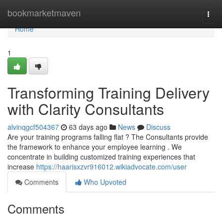
Home
bookmarketmaven
Togg
navi
Home
1
Transforming Training Delivery
with Clarity Consultants
alvinqgcf504367
63 days ago
News
Discuss
Are your training programs falling flat ? The Consultants provide
the framework to enhance your employee learning . We
concentrate in building customized training experiences that
increase
https://haarisxzvr916012.wikiadvocate.com/user
Comments
Who Upvoted
Comments