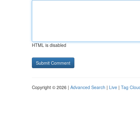
HTML is disabled
Copyright © 2026 |
Advanced Search
|
Live
|
Tag Clou