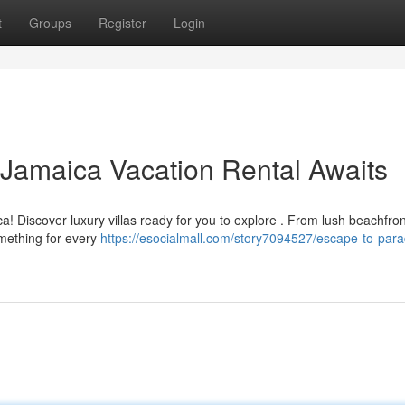
t
Groups
Register
Login
 Jamaica Vacation Rental Awaits
! Discover luxury villas ready for you to explore . From lush beachfron
omething for every
https://esocialmall.com/story7094527/escape-to-para