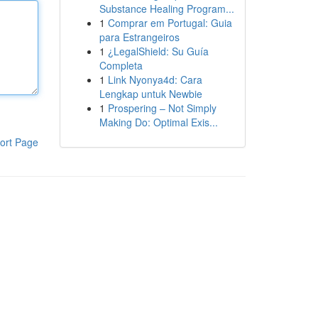
Substance Healing Program...
1
Comprar em Portugal: Guia
para Estrangeiros
1
¿LegalShield: Su Guía
Completa
1
Link Nyonya4d: Cara
Lengkap untuk Newbie
1
Prospering – Not Simply
Making Do: Optimal Exis...
ort Page