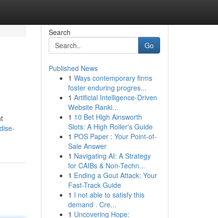
Search
Go
Published News
1
Ways contemporary firms
foster enduring progres...
1
Artificial Intelligence-Driven
Website Ranki...
1
10 Bet High Ainsworth
t
Slots: A High Roller's Guide
dise-
1
POS Paper : Your Point-of-
Sale Answer
1
Navigating AI: A Strategy
for CAIBs & Non-Techn...
1
Ending a Gout Attack: Your
Fast-Track Guide
1
I not able to satisfy this
demand . Cre...
1
Uncovering Hope: