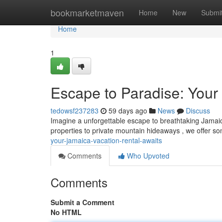
Home
bookmarketmaven
Home
New
Submi
Home
1
Escape to Paradise: Your
tedowsf237283
59 days ago
News
Discuss
Imagine a unforgettable escape to breathtaking Jamaica
properties to private mountain hideaways , we offer s
your-jamaica-vacation-rental-awaits
Comments
Who Upvoted
Comments
Submit a Comment
No HTML