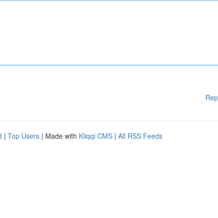
Rep
d
|
Top Users
| Made with
Kliqqi CMS
|
All RSS Feeds