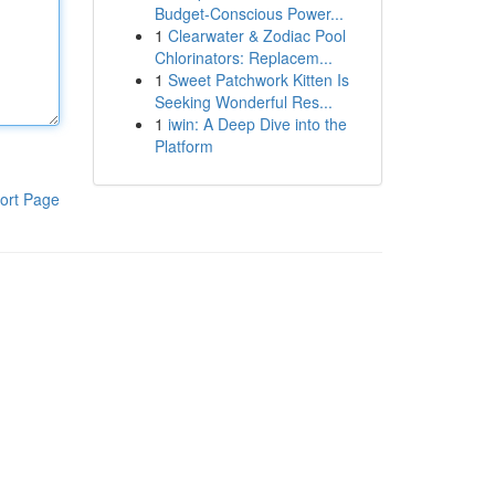
Budget-Conscious Power...
1
Clearwater & Zodiac Pool
Chlorinators: Replacem...
1
Sweet Patchwork Kitten Is
Seeking Wonderful Res...
1
iwin: A Deep Dive into the
Platform
ort Page