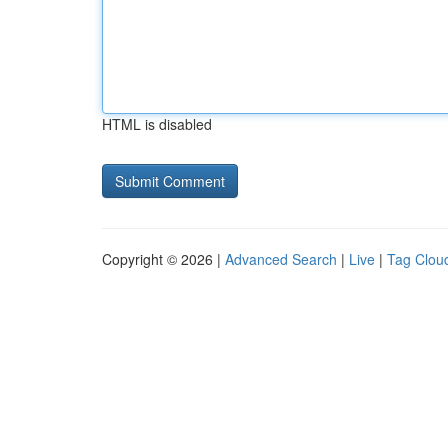
HTML is disabled
Copyright © 2026 |
Advanced Search
|
Live
|
Tag Clou