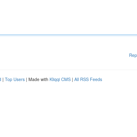
Rep
d
|
Top Users
| Made with
Kliqqi CMS
|
All RSS Feeds