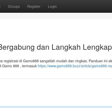
t
Groups
Register
Login
Bergabung dan Langkah Lengkap
s registrasi di Gamo888 sangatlah mudah dan ringkas. Panduan ini a
 di Gamo 888 , termasuk
https://www.gamo888.buzz/article/gamo888-reg