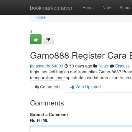
Home
bookmarketmaven
Home
New
Submi
Home
1
Gamo888 Register Cara 
jonasveeh854693
59 days ago
News
Discuss
Ingin menjadi bagian dari komunitas Gamo-888? Prose
menguraikan lengkap tutorial pendaftaran akun fresh
Comments
Who Upvoted
Comments
Submit a Comment
No HTML