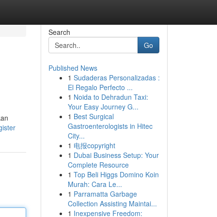
Search
Go
Published News
1
Sudaderas Personalizadas :
El Regalo Perfecto ...
1
Noida to Dehradun Taxi:
Your Easy Journey G...
1
Best Surgical
kan
Gastroenterologists in Hitec
ister
City...
1
电报copyright
1
Dubai Business Setup: Your
Complete Resource
1
Top Beli Higgs Domino Koin
Murah: Cara Le...
1
Parramatta Garbage
Collection Assisting Maintai...
1
Inexpensive Freedom: