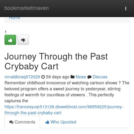
Home
bookmarketmaven
Togg
navi
Home
1
Journey Through the Past
Crybaby Cart
ronaldbnsq572029
59 days ago
News
Discuss
Remember childhood innocence of watching cartoon shows ? The
beloved program offers a sweet journey to yesteryear, stirring
feelings of warmth for countless of viewers . This perfectly
captures the
https://francesyuqr513128.diowebhost.com/96859225/journey-
through-the-past-crybaby-cart
Comments
Who Upvoted