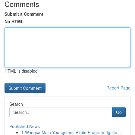
Comments
Submit a Comment
No HTML
HTML is disabled
Report Page
Search
Go
Published News
1
Wangsa Maju Youngsters' Birdie Program: Ignite ...