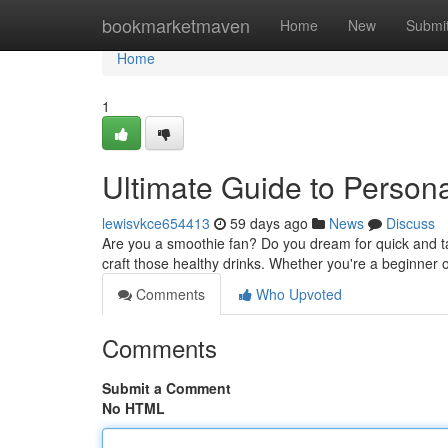
Home
bookmarketmaven
Home
New
Submi
Home
1
Ultimate Guide to Person
lewisvkce654413
59 days ago
News
Discuss
Are you a smoothie fan? Do you dream for quick and tas
craft those healthy drinks. Whether you're a beginne
Comments
Who Upvoted
Comments
Submit a Comment
No HTML