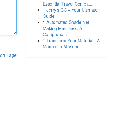
Essential Travel Compa...
1
Jerry's CC – Your Ultimate
Guide
1
Automated Shade Net
Making Machines: A
Comprehe...
1
Transform Your Material : A
Manual to AI Video ...
ort Page