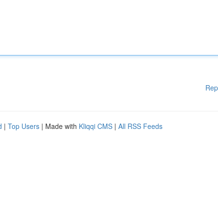
Rep
d
|
Top Users
| Made with
Kliqqi CMS
|
All RSS Feeds