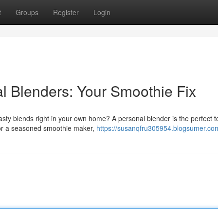
t
Groups
Register
Login
al Blenders: Your Smoothie Fix
ty blends right in your own home? A personal blender is the perfect to
r or a seasoned smoothie maker,
https://susanqfru305954.blogsumer.com